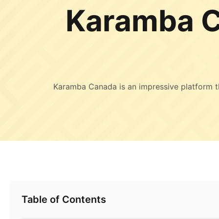
Karamba Ca
Karamba Canada is an impressive platform th
Table of Contents