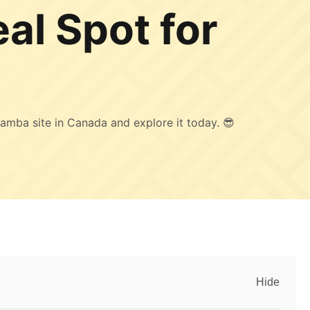
al Spot for
amba site in Canada and explore it today. 😎
Hide