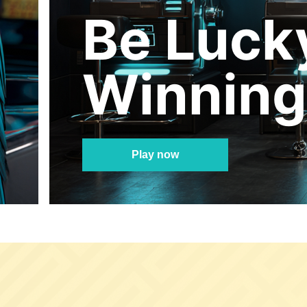
Be Lucky
Winning
Play now