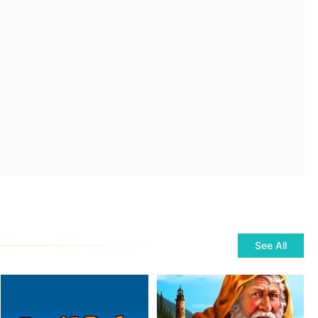
See All