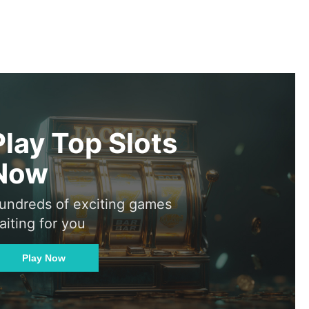
Play Top Slots
Now
undreds of exciting games
aiting for you
Play Now