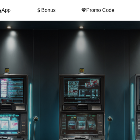
App
Bonus
Promo Code