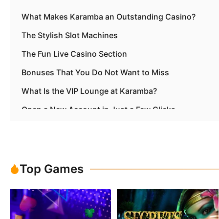
What Makes Karamba an Outstanding Casino?
The Stylish Slot Machines
The Fun Live Casino Section
Bonuses That You Do Not Want to Miss
What Is the VIP Lounge at Karamba?
Open a New Account in Just a Few Clicks
Payment Methods That Really Work
Is This Casino Available on Mobile?
Titles From the Best Software Developers
Top Games
Is the Casino Licensed?
How Do I Get Karamba`s Welcome Bonus?