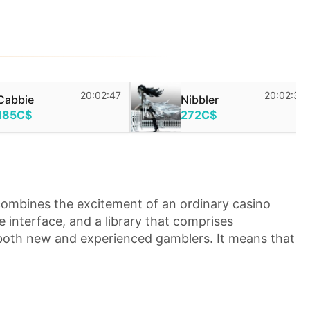
20:03:13
20:02:47
Marty
Cabbie
369C$
185C$
 combines the excitement of an ordinary casino
interface, and a library that comprises
o both new and experienced gamblers. It means that