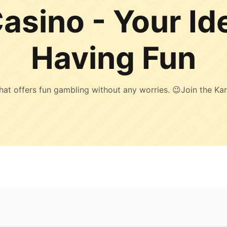
sino - Your Ide
Having Fun
at offers fun gambling without any worries. 😉Join the Kar