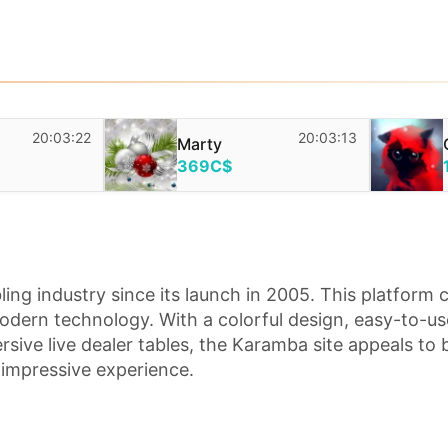
20:03:28
20:03:22
BeautyLord
452C$
ing industry since its launch in 2005. This platform
rn technology. With a colorful design, easy-to-use 
sive live dealer tables, the Karamba site appeals t
 impressive experience.