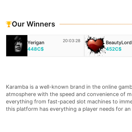
Our Winners
20:03:36
Agrippa
Yerigan
387C$
448C$
Karamba is a well-known brand in the online gambl
atmosphere with the speed and convenience of mode
everything from fast-paced slot machines to immer
this platform has everything a player needs for an