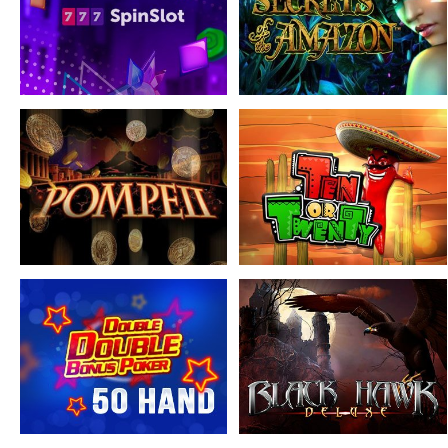
Is Karamba Good Enough for Casual Players?
What Am I to Do If My Withdrawal Is Late?