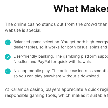
What Makes
The online casino stands out from the crowd thanks
website is special:
Balanced game selection. You get both high-energy 
dealer tables, so it works for both casual spins and 
User-friendly banking. The gambling platform support
Neteller, and PayPal for quick withdrawals.
No-app mobile play. The online casino runs smoothl
so you can play anywhere without a download.
At Karamba casino, players appreciate a quick reg
responsible gaming tools, which makes it suitable