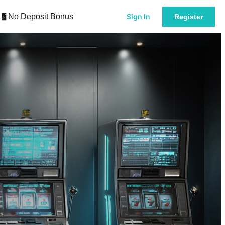
No Deposit Bonus
Sign In
Register