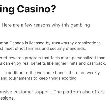
ing Casino?
ty. Here are a few reasons why this gambling
ramba Canada is licensed by trustworthy organizations.
ust meet strict fairness and security standards.
iered rewards program that feels more personalized than
can enjoy real benefits like higher limits and cashback.
. In addition to the welcome bonus, there are weekly
 and tournaments to keep things exciting.
onsive customer support. The platform also offers
ssions.