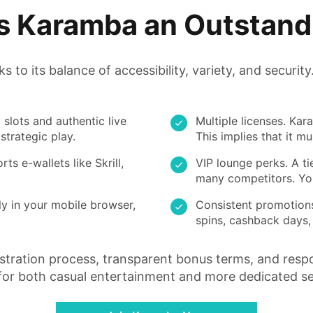
 Karamba an Outstand
 to its balance of accessibility, variety, and securi
slots and authentic live
Multiple licenses. Ka
strategic play.
This implies that it m
s e-wallets like Skrill,
VIP lounge perks. A t
many competitors. You 
y in your mobile browser,
Consistent promotions
spins, cashback days,
istration process, transparent bonus terms, and resp
 for both casual entertainment and more dedicated se