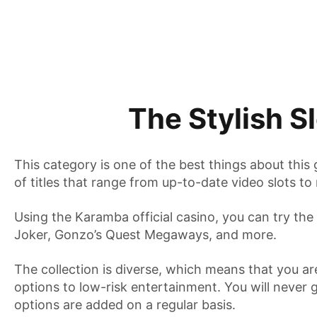
The Stylish S
This category is one of the best things about thi
of titles that range from up-to-date video slots to 
Using the Karamba official casino, you can try the
Joker, Gonzo’s Quest Megaways, and more.
The collection is diverse, which means that you ar
options to low-risk entertainment. You will never
options are added on a regular basis.