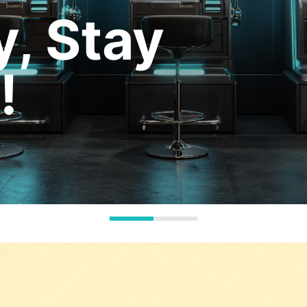
, Stay
!