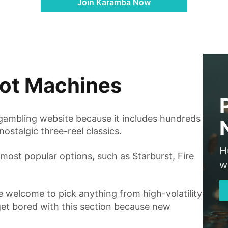
Join Karamba Now
lot Machines
s gambling website because it includes hundreds
nostalgic three-reel classics.
H
 most popular options, such as Starburst, Fire
w
e welcome to pick anything from high-volatility
 get bored with this section because new