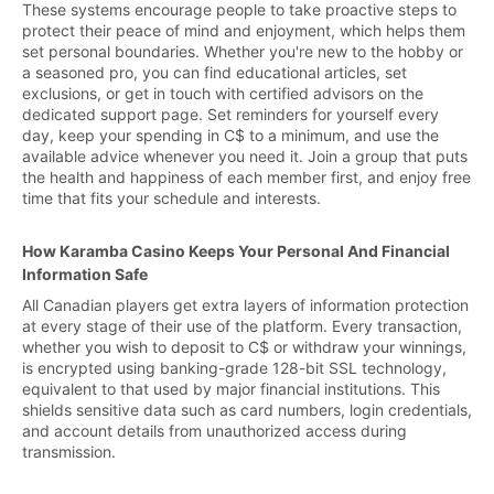
These systems encourage people to take proactive steps to
protect their peace of mind and enjoyment, which helps them
set personal boundaries. Whether you're new to the hobby or
a seasoned pro, you can find educational articles, set
exclusions, or get in touch with certified advisors on the
dedicated support page. Set reminders for yourself every
day, keep your spending in C$ to a minimum, and use the
available advice whenever you need it. Join a group that puts
the health and happiness of each member first, and enjoy free
time that fits your schedule and interests.
How Karamba Casino Keeps Your Personal And Financial
Information Safe
All Canadian players get extra layers of information protection
at every stage of their use of the platform. Every transaction,
whether you wish to deposit to C$ or withdraw your winnings,
is encrypted using banking-grade 128-bit SSL technology,
equivalent to that used by major financial institutions. This
shields sensitive data such as card numbers, login credentials,
and account details from unauthorized access during
transmission.