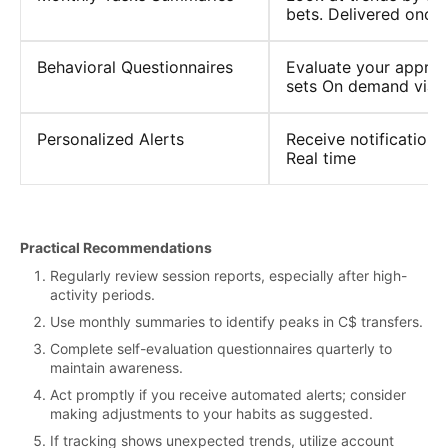
bets. Delivered once
Behavioral Questionnaires
Evaluate your approa
sets On demand via a
Personalized Alerts
Receive notifications
Real time
Practical Recommendations
Regularly review session reports, especially after high-
activity periods.
Use monthly summaries to identify peaks in C$ transfers.
Complete self-evaluation questionnaires quarterly to
maintain awareness.
Act promptly if you receive automated alerts; consider
making adjustments to your habits as suggested.
If tracking shows unexpected trends, utilize account