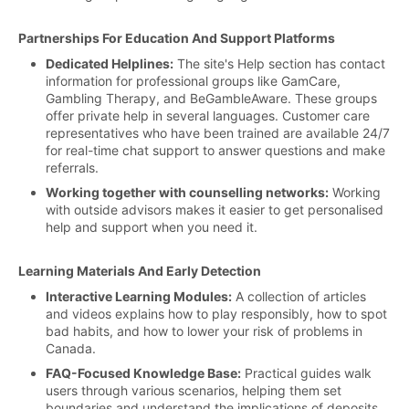
Partnerships For Education And Support Platforms
Dedicated Helplines:
The site's Help section has contact
information for professional groups like GamCare,
Gambling Therapy, and BeGambleAware. These groups
offer private help in several languages. Customer care
representatives who have been trained are available 24/7
for real-time chat support to answer questions and make
referrals.
Working together with counselling networks:
Working
with outside advisors makes it easier to get personalised
help and support when you need it.
Learning Materials And Early Detection
Interactive Learning Modules:
A collection of articles
and videos explains how to play responsibly, how to spot
bad habits, and how to lower your risk of problems in
Canada.
FAQ-Focused Knowledge Base:
Practical guides walk
users through various scenarios, helping them set
boundaries and understand the implications of deposits,