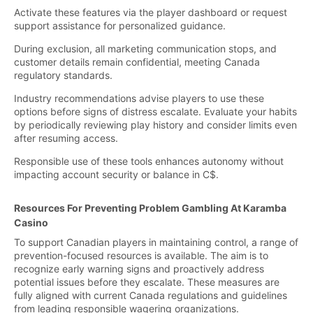
Activate these features via the player dashboard or request
support assistance for personalized guidance.
During exclusion, all marketing communication stops, and
customer details remain confidential, meeting Canada
regulatory standards.
Industry recommendations advise players to use these
options before signs of distress escalate. Evaluate your habits
by periodically reviewing play history and consider limits even
after resuming access.
Responsible use of these tools enhances autonomy without
impacting account security or balance in C$.
Resources For Preventing Problem Gambling At Karamba
Casino
To support Canadian players in maintaining control, a range of
prevention-focused resources is available. The aim is to
recognize early warning signs and proactively address
potential issues before they escalate. These measures are
fully aligned with current Canada regulations and guidelines
from leading responsible wagering organizations.