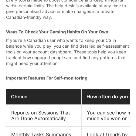
within certain limits. The help desk is available at any time to
give personalised advice or make changes in a private,
Canadian-friendly way.
Ways To Check Your Gaming Habits On Your Own
If you're a Canadian user who wants to keep your C$ in
balance while you play, you can find detailed self-assessment
tools on your account dashboard. These tools help you keep
track of how engaged people are and find any patterns that
might need your attention.
Important Features For Self-monitoring
Choice
How often do you nee
Reports on Sessions That
You can see how muc
Are Done Automatically
much you won or lost
Monthly Tasks Summaries
Look at trends by sho