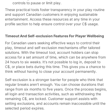
controls to pause or limit play.
These practical tools foster transparency in your play routine
and support Canadian customers in enjoying sustainable
entertainment. Access these resources at any time in your
profile section to help ensure control over your C$ usage.
Timeout And Self-exclusion Features For Player Wellbeing
For Canadian users seeking effective ways to control their
play, timeout and self-exclusion mechanisms offer tailored
solutions. With the timeout tool, account holders can stop
access for a set amount of time, which can be anywhere from
24 hours to six weeks. It's not possible to log in, deposit to
C$, or place bets during this time. This gives you a chance to
think without having to close your account permanently.
Self-exclusion is a stronger barrier for people who think that
regular breaks aren't enough. You can choose durations that
range from six months to five years. Once the process begins,
all login and transaction activities, such as withdrawing the
remaining C$, are locked. Customer support assists with
setting exclusions, and accounts remain inaccessible until the
selected period expires.