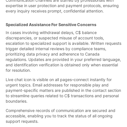
Communication channels are staffed by professionals with
expertise in user protection and payment protocols, ensuring
every inquiry receives prompt, confidential attention.
Specialized Assistance For Sensitive Concerns
In cases involving withdrawal delays, C$ balance
discrepancies, or suspected misuse of account tools,
escalation to specialized support is available. Written requests
trigger detailed internal reviews by compliance teams,
prioritizing data privacy and adherence to Canada
regulations. Updates are provided in your preferred language,
and identification verification is obtained only when essential
for resolution.
Live chat icon is visible on all pages–connect instantly for
urgent topics. Email addresses for responsible play and
payment-specific matters are published in the contact section
to streamline queries related to C$ transactions and personal
boundaries.
Comprehensive records of communication are secured and
accessible, enabling you to track the status of all ongoing
support requests.