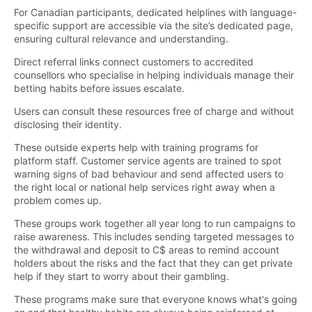
For Canadian participants, dedicated helplines with language-
specific support are accessible via the site’s dedicated page,
ensuring cultural relevance and understanding.
Direct referral links connect customers to accredited
counsellors who specialise in helping individuals manage their
betting habits before issues escalate.
Users can consult these resources free of charge and without
disclosing their identity.
These outside experts help with training programs for
platform staff. Customer service agents are trained to spot
warning signs of bad behaviour and send affected users to
the right local or national help services right away when a
problem comes up.
These groups work together all year long to run campaigns to
raise awareness. This includes sending targeted messages to
the withdrawal and deposit to C$ areas to remind account
holders about the risks and the fact that they can get private
help if they start to worry about their gambling.
These programs make sure that everyone knows what's going