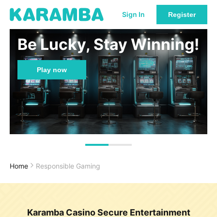
Sign In
Register
Be Lucky, Stay Winning!
Play now
Home
Responsible Gaming
Karamba Casino Secure Entertainment