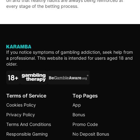
on and that healthy habits are always being reinforced at
every stage of the betting process.
If you notice symptoms of gambling addiction, seek help from
a professional. This website is intended for users aged 18 and
older.
Terms of Service
Top Pages
Cookies Policy
App
Privacy Policy
Bonus
Terms And Conditions
Promo Code
Responsible Gaming
No Deposit Bonus