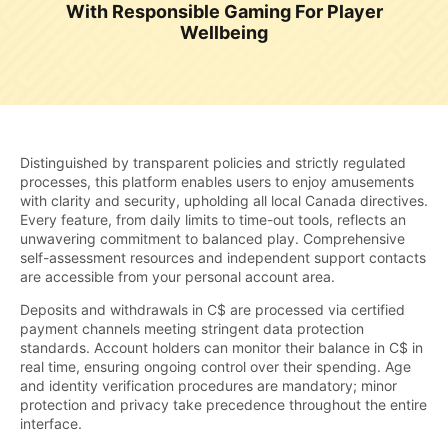
With Responsible Gaming For Player
Wellbeing
Distinguished by transparent policies and strictly regulated
processes, this platform enables users to enjoy amusements
with clarity and security, upholding all local Canada directives.
Every feature, from daily limits to time-out tools, reflects an
unwavering commitment to balanced play. Comprehensive
self-assessment resources and independent support contacts
are accessible from your personal account area.
Deposits and withdrawals in C$ are processed via certified
payment channels meeting stringent data protection
standards. Account holders can monitor their balance in C$ in
real time, ensuring ongoing control over their spending. Age
and identity verification procedures are mandatory; minor
protection and privacy take precedence throughout the entire
interface.