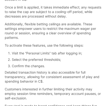
Once a limit is applied, it takes immediate effect; any requests
to raise the cap are subject to a cooling-off period, while
decreases are processed without delay.
Additionally, flexible betting ceilings are available. These
settings empower users to restrict the maximum wager per
round or session, ensuring a clear overview of spending
patterns.
To activate these features, use the following steps:
Visit the “Personal Limits” tab after logging in;
Select the preferred thresholds;
Confirm the changes.
Detailed transaction history is also accessible for full
transparency, allowing for consistent assessment of play and
spending behavior in C$.
Customers interested in further limiting their activity may
employ session time reminders, temporary account pauses, or
self-exclusion.
Every tool is made to boost confidence and keep things fun