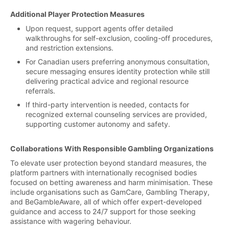
Additional Player Protection Measures
Upon request, support agents offer detailed
walkthroughs for self-exclusion, cooling-off procedures,
and restriction extensions.
For Canadian users preferring anonymous consultation,
secure messaging ensures identity protection while still
delivering practical advice and regional resource
referrals.
If third-party intervention is needed, contacts for
recognized external counseling services are provided,
supporting customer autonomy and safety.
Collaborations With Responsible Gambling Organizations
To elevate user protection beyond standard measures, the
platform partners with internationally recognised bodies
focused on betting awareness and harm minimisation. These
include organisations such as GamCare, Gambling Therapy,
and BeGambleAware, all of which offer expert-developed
guidance and access to 24/7 support for those seeking
assistance with wagering behaviour.