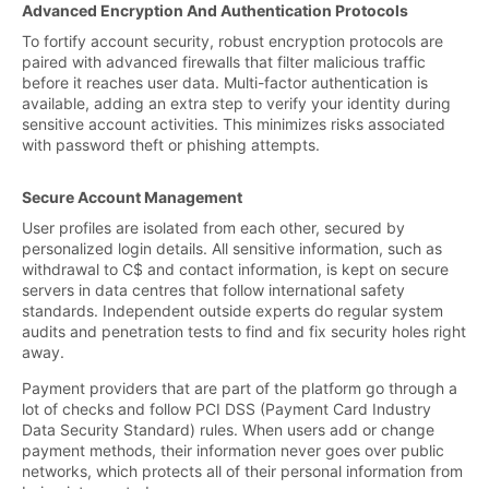
Advanced Encryption And Authentication Protocols
To fortify account security, robust encryption protocols are
paired with advanced firewalls that filter malicious traffic
before it reaches user data. Multi-factor authentication is
available, adding an extra step to verify your identity during
sensitive account activities. This minimizes risks associated
with password theft or phishing attempts.
Secure Account Management
User profiles are isolated from each other, secured by
personalized login details. All sensitive information, such as
withdrawal to C$ and contact information, is kept on secure
servers in data centres that follow international safety
standards. Independent outside experts do regular system
audits and penetration tests to find and fix security holes right
away.
Payment providers that are part of the platform go through a
lot of checks and follow PCI DSS (Payment Card Industry
Data Security Standard) rules. When users add or change
payment methods, their information never goes over public
networks, which protects all of their personal information from