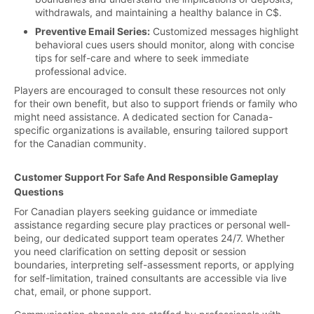
withdrawals, and maintaining a healthy balance in C$.
Preventive Email Series:
Customized messages highlight
behavioral cues users should monitor, along with concise
tips for self-care and where to seek immediate
professional advice.
Players are encouraged to consult these resources not only
for their own benefit, but also to support friends or family who
might need assistance. A dedicated section for Canada-
specific organizations is available, ensuring tailored support
for the Canadian community.
Customer Support For Safe And Responsible Gameplay
Questions
For Canadian players seeking guidance or immediate
assistance regarding secure play practices or personal well-
being, our dedicated support team operates 24/7. Whether
you need clarification on setting deposit or session
boundaries, interpreting self-assessment reports, or applying
for self-limitation, trained consultants are accessible via live
chat, email, or phone support.