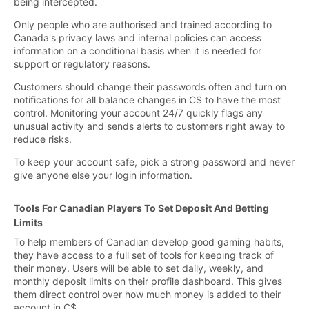
being intercepted.
Only people who are authorised and trained according to
Canada's privacy laws and internal policies can access
information on a conditional basis when it is needed for
support or regulatory reasons.
Customers should change their passwords often and turn on
notifications for all balance changes in C$ to have the most
control. Monitoring your account 24/7 quickly flags any
unusual activity and sends alerts to customers right away to
reduce risks.
To keep your account safe, pick a strong password and never
give anyone else your login information.
Tools For Canadian Players To Set Deposit And Betting
Limits
To help members of Canadian develop good gaming habits,
they have access to a full set of tools for keeping track of
their money. Users will be able to set daily, weekly, and
monthly deposit limits on their profile dashboard. This gives
them direct control over how much money is added to their
account in C$.