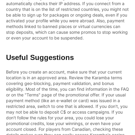
automatically checks their IP address. If you connect from a
country that is on the list of restricted countries, you might not
be able to sign up for packages or ongoing deals, even if you
activated your profile while you were abroad. Also, payment
methods linked to banned places or virtual currencies can
stop deposits, which can cause some promos to stop working
or even your account to be suspended.
Useful Suggestions
Before you create an account, make sure that your current
location is in an approved area. Review the Karamba terms
covering geo-blocking, payment validation, and bonus
eligibility. Most of the time, you can find information in the FAQ
or on the "Terms" page of the promotional offer. If your usual
payment method (like an e-wallet or card) was issued in a
restricted area, switch to one that is allowed. If you don't, you
may not be able to deposit C$ or access campaigns. If you
don't follow the rules for your area, you could lose your
promotional credits, lose your winnings, or even have your
account closed. For players from Canadian, checking these
details makes sure they can easily access Karamba's casino