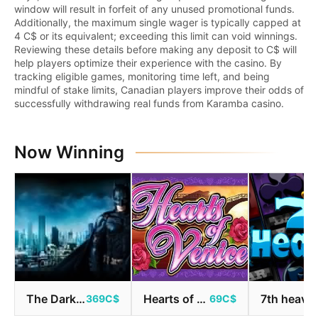
window will result in forfeit of any unused promotional funds.
Additionally, the maximum single wager is typically capped at
4 C$ or its equivalent; exceeding this limit can void winnings.
Reviewing these details before making any deposit to C$ will
help players optimize their experience with the casino. By
tracking eligible games, monitoring time left, and being
mindful of stake limits, Canadian players improve their odds of
successfully withdrawing real funds from Karamba casino.
Now Winning
The Dark Knight Rises
Hearts of Venice
7th heave
369C$
69C$