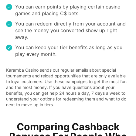
You can earn points by playing certain casino
games and placing C$ bets.
You can redeem directly from your account and
see the money you converted show up right
away.
You can keep your tier benefits as long as you
play every month.
Karamba Casino sends out regular emails about special
tournaments and reload opportunities that are only available
to loyal customers. Use these campaigns to get the most fun
and the most money. If you have questions about your
benefits, you can get help 24 hours a day, 7 days a week to
understand your options for redeeming them and what to do
next to move up in tiers.
Comparing Cashback