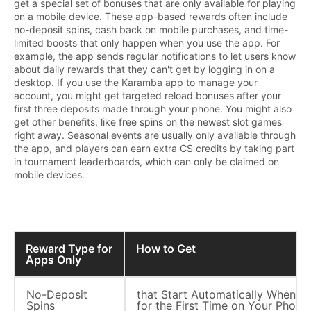
get a special set of bonuses that are only available for playing
on a mobile device. These app-based rewards often include
no-deposit spins, cash back on mobile purchases, and time-
limited boosts that only happen when you use the app. For
example, the app sends regular notifications to let users know
about daily rewards that they can't get by logging in on a
desktop. If you use the Karamba app to manage your
account, you might get targeted reload bonuses after your
first three deposits made through your phone. You might also
get other benefits, like free spins on the newest slot games
right away. Seasonal events are usually only available through
the app, and players can earn extra C$ credits by taking part
in tournament leaderboards, which can only be claimed on
mobile devices.
Reward Type for
How to Get
Apps Only
No-Deposit
that Start Automatically When Y
Spins
for the First Time on Your Phone