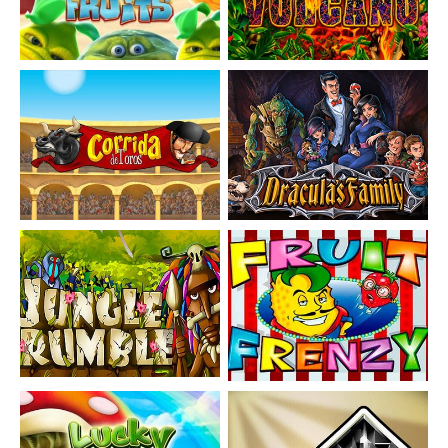
How To Make The Most Of Your Winnings With
Promotional Offers
Choosing The Right Strategy Game
Smart Money Management