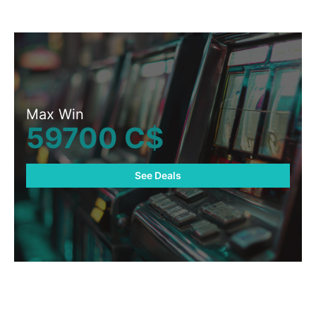
Max Win
59700 C$
See Deals