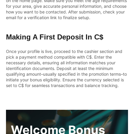
on the home page. Make sure you meet the age requirements
for your area, give accurate personal information, and choose
how you want to be contacted. After submission, check your
email for a verification link to finalize setup.
Making A First Deposit In C$
Once your profile is live, proceed to the cashier section and
pick a payment method compatible with C$. Enter the
necessary details, ensuring all information matches your
identification documents. Deposit at least the minimum
qualifying amount–usually specified in the promotion terms–to
initiate your bonus eligibility. Ensure the currency selected is
set to C$ for seamless transactions and balance tracking.
Welcome Bonus