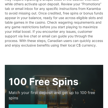
while others activate upon deposit. Review your “Promotions”
tab or email inbox for any specific instructions from Karamba
to avoid missing out. Once credited, free spins or bonus funds
appear in your balance, ready for use across eligible slots and
table games in the casino. Check wagering requirements and
any game restrictions before you start playing to maximize
your initial boost. If you encounter any issues, customer
support via live chat or email can guide you through the
process. With these steps, Canadian users can quickly access
and enjoy exclusive benefits using their local C$ currency.
100 Free Spins
Match your first deposit and get up to 100 free
spins