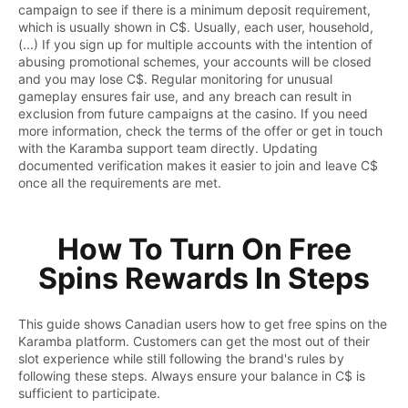
campaign to see if there is a minimum deposit requirement,
which is usually shown in C$. Usually, each user, household,
(...) If you sign up for multiple accounts with the intention of
abusing promotional schemes, your accounts will be closed
and you may lose C$. Regular monitoring for unusual
gameplay ensures fair use, and any breach can result in
exclusion from future campaigns at the casino. If you need
more information, check the terms of the offer or get in touch
with the Karamba support team directly. Updating
documented verification makes it easier to join and leave C$
once all the requirements are met.
How To Turn On Free
Spins Rewards In Steps
This guide shows Canadian users how to get free spins on the
Karamba platform. Customers can get the most out of their
slot experience while still following the brand's rules by
following these steps. Always ensure your balance in C$ is
sufficient to participate.