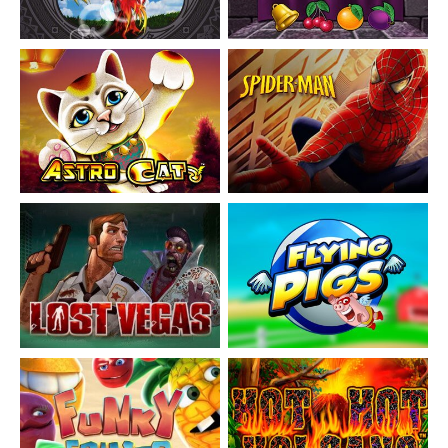
Deals
How To Easily Get To Current Offers
Practical Tips For Canadian Players
Benefits Of The Loyalty Program And How To Use
Casino Points
Comparing Cashback Bonuses For People Who Like
Slots And Table Games
Bonuses Just For Mobile Users: Offers Just For App
Users
Regional Restrictions That Could Affect Your Bonus
Access
Checks For Ip And Payment Method
Useful Suggestions
How To Use Bonus Codes: Where To Enter Them And
Common Mistakes