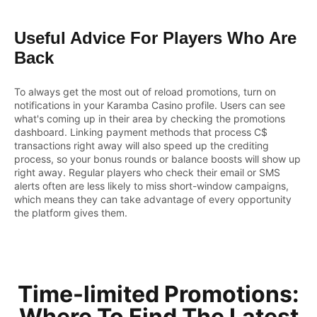
Useful Advice For Players Who Are
Back
To always get the most out of reload promotions, turn on
notifications in your Karamba Casino profile. Users can see
what's coming up in their area by checking the promotions
dashboard. Linking payment methods that process C$
transactions right away will also speed up the crediting
process, so your bonus rounds or balance boosts will show up
right away. Regular players who check their email or SMS
alerts often are less likely to miss short-window campaigns,
which means they can take advantage of every opportunity
the platform gives them.
Time-limited Promotions:
Where To Find The Latest