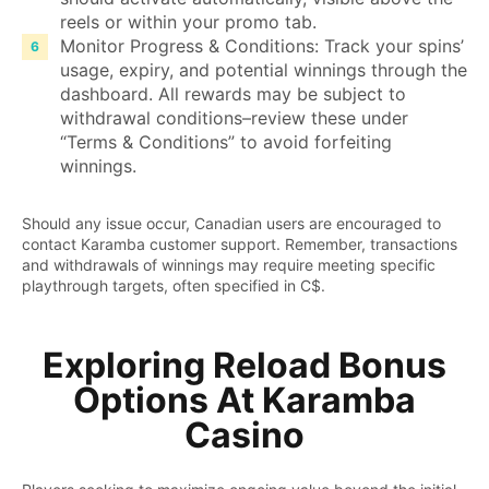
reels or within your promo tab.
Monitor Progress & Conditions: Track your spins’
usage, expiry, and potential winnings through the
dashboard. All rewards may be subject to
withdrawal conditions–review these under
“Terms & Conditions” to avoid forfeiting
winnings.
Should any issue occur, Canadian users are encouraged to
contact Karamba customer support. Remember, transactions
and withdrawals of winnings may require meeting specific
playthrough targets, often specified in C$.
Exploring Reload Bonus
Options At Karamba
Casino