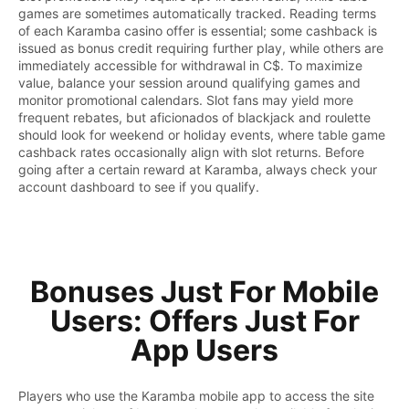
games are sometimes automatically tracked. Reading terms
of each Karamba casino offer is essential; some cashback is
issued as bonus credit requiring further play, while others are
immediately accessible for withdrawal in C$. To maximize
value, balance your session around qualifying games and
monitor promotional calendars. Slot fans may yield more
frequent rebates, but aficionados of blackjack and roulette
should look for weekend or holiday events, where table game
cashback rates occasionally align with slot returns. Before
going after a certain reward at Karamba, always check your
account dashboard to see if you qualify.
Bonuses Just For Mobile
Users: Offers Just For
App Users
Players who use the Karamba mobile app to access the site