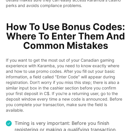
perks and avoids compliance problems.
How To Use Bonus Codes:
Where To Enter Them And
Common Mistakes
If you want to get the most out of your Canadian gaming
experience with Karamba, you need to know exactly where
and how to use promo codes. After you fill out your basic
information, a field called "Enter Code" will appear during
registration. Don't worry if you miss this step; there is also a
similar input box in the cashier section before you confirm
your first deposit in C$. If you're a returning user, go to the
deposit window every time a new code is announced. Before
you complete your transaction, make sure the field is
available.
Timing is very important: Before you finish
registering or making a qualifying transaction,