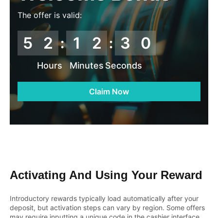
The offer is valid:
5
2
1
2
2
8
:
:
Hours
Minutes
Seconds
Claim Now
Activating And Using Your Reward
Introductory rewards typically load automatically after your
deposit, but activation steps can vary by region. Some offers
may require inputting a unique code in the cashier interface