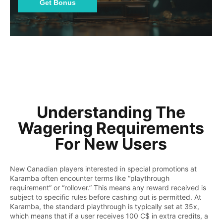
Get Bonus
Understanding The
Wagering Requirements
For New Users
New Canadian players interested in special promotions at
Karamba often encounter terms like “playthrough
requirement” or “rollover.” This means any reward received is
subject to specific rules before cashing out is permitted. At
Karamba, the standard playthrough is typically set at 35x,
which means that if a user receives 100 C$ in extra credits, a