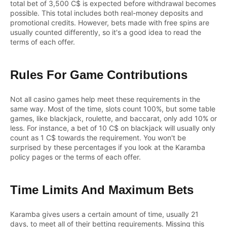
total bet of 3,500 C$ is expected before withdrawal becomes
possible. This total includes both real-money deposits and
promotional credits. However, bets made with free spins are
usually counted differently, so it's a good idea to read the
terms of each offer.
Rules For Game Contributions
Not all casino games help meet these requirements in the
same way. Most of the time, slots count 100%, but some table
games, like blackjack, roulette, and baccarat, only add 10% or
less. For instance, a bet of 10 C$ on blackjack will usually only
count as 1 C$ towards the requirement. You won't be
surprised by these percentages if you look at the Karamba
policy pages or the terms of each offer.
Time Limits And Maximum Bets
Karamba gives users a certain amount of time, usually 21
days, to meet all of their betting requirements. Missing this