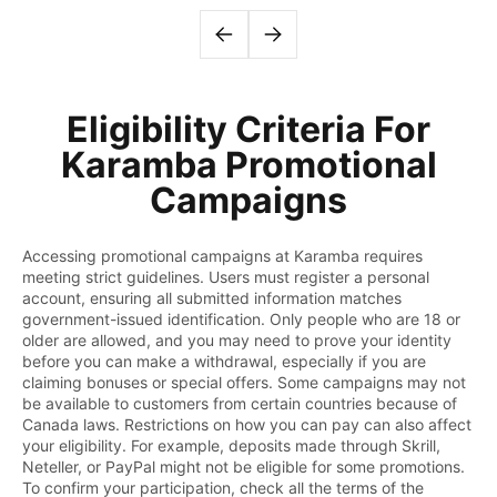
Eligibility Criteria For
Karamba Promotional
Campaigns
Accessing promotional campaigns at Karamba requires
meeting strict guidelines. Users must register a personal
account, ensuring all submitted information matches
government-issued identification. Only people who are 18 or
older are allowed, and you may need to prove your identity
before you can make a withdrawal, especially if you are
claiming bonuses or special offers. Some campaigns may not
be available to customers from certain countries because of
Canada laws. Restrictions on how you can pay can also affect
your eligibility. For example, deposits made through Skrill,
Neteller, or PayPal might not be eligible for some promotions.
To confirm your participation, check all the terms of the