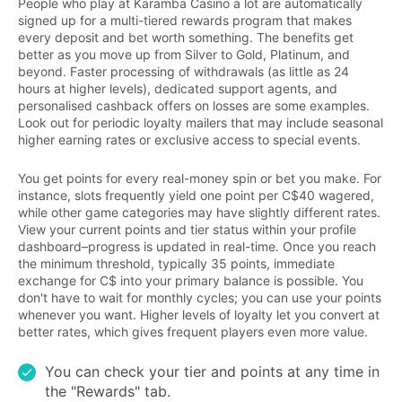
People who play at Karamba Casino a lot are automatically
signed up for a multi-tiered rewards program that makes
every deposit and bet worth something. The benefits get
better as you move up from Silver to Gold, Platinum, and
beyond. Faster processing of withdrawals (as little as 24
hours at higher levels), dedicated support agents, and
personalised cashback offers on losses are some examples.
Look out for periodic loyalty mailers that may include seasonal
higher earning rates or exclusive access to special events.
You get points for every real-money spin or bet you make. For
instance, slots frequently yield one point per C$40 wagered,
while other game categories may have slightly different rates.
View your current points and tier status within your profile
dashboard–progress is updated in real-time. Once you reach
the minimum threshold, typically 35 points, immediate
exchange for C$ into your primary balance is possible. You
don't have to wait for monthly cycles; you can use your points
whenever you want. Higher levels of loyalty let you convert at
better rates, which gives frequent players even more value.
You can check your tier and points at any time in
the "Rewards" tab.