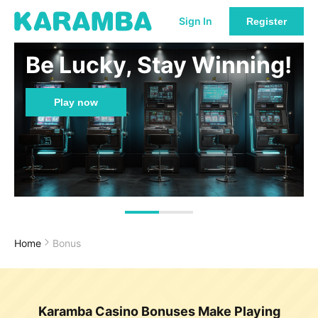
Sign In
Register
Be Lucky, Stay Winning!
Play now
Home
Bonus
Karamba Casino Bonuses Make Playing