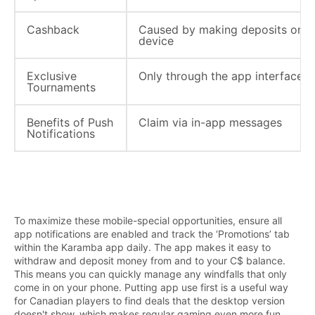
Cashback
Caused by making deposits on a
device
Exclusive
Only through the app interface
Tournaments
Benefits of Push
Claim via in-app messages
Notifications
To maximize these mobile-special opportunities, ensure all
app notifications are enabled and track the ‘Promotions’ tab
within the Karamba app daily. The app makes it easy to
withdraw and deposit money from and to your C$ balance.
This means you can quickly manage any windfalls that only
come in on your phone. Putting app use first is a useful way
for Canadian players to find deals that the desktop version
doesn't show, which makes regular gaming even more fun.