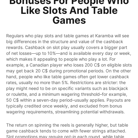
Bonuses For People Who
Like Slots And Table
Games
Regulars who play slots and table games at Karamba will see
big differences in the structure and value of the cashback
rewards. Cashback on slot play usually covers a bigger part
of net losses—up to 10%—and is available every day or week,
which makes it appealing to people who play a lot. For
example, a Canadian player who loses 200 C$ on eligible slots
may get back 20 C$ during promotional periods. On the other
hand, people who like table games often get lower cashback
rates, usually no more than 5%. Restrictions are stricter: the
play might need to be on specific variants such as blackjack
or roulette, and a minimum wagering threshold–for example,
50 C$ within a seven-day period–usually applies. Payouts are
typically credited once weekly, and excluded from bonus
wagering requirements, streamlining potential withdrawals.
The return on spinning the reels is generally higher, but table
game cashback tends to come with fewer strings attached.
Slot promotions may require opt-in each round, while table