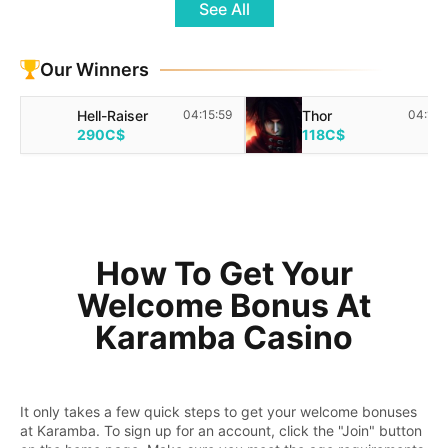
See All
Our Winners
Hell-Raiser
04:15:59
Thor
04:15:
290C$
118C$
How To Get Your
Welcome Bonus At
Karamba Casino
It only takes a few quick steps to get your welcome bonuses
at Karamba. To sign up for an account, click the "Join" button