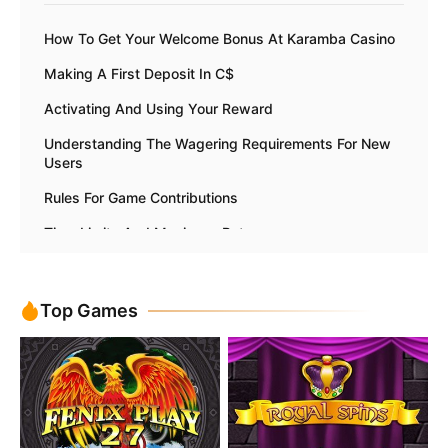
How To Get Your Welcome Bonus At Karamba Casino
Making A First Deposit In C$
Activating And Using Your Reward
Understanding The Wagering Requirements For New
Users
Rules For Game Contributions
Time Limits And Maximum Bets
Eligibility Criteria For Karamba Promotional Campaigns
How To Turn On Free Spins Rewards In Steps
Top Games
Exploring Reload Bonus Options At Karamba Casino
Customizing Weekly Rewards
Useful Advice For Players Who Are Back
Time-limited Promotions: Where To Find The Latest