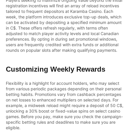
Players seeking to maximize ongoing value beyond the initial
registration incentives will find an array of reload incentives
tailored to frequent depositors at Karamba Casino. Each
week, the platform introduces exclusive top-up deals, which
can be activated by depositing a specified minimum amount
in C$. These offers refresh regularly, with terms often
adjusted to match player activity levels and local Canadian
preferences. By opting in during set promotional windows,
users are frequently credited with extra funds or additional
rounds on popular slots after making qualifying payments.
Customizing Weekly Rewards
Flexibility is a highlight for account holders, who may select
from various periodic packages depending on their personal
betting habits. Promotions vary from cashback percentages
on net losses to enhanced multipliers on selected days. For
example, a midweek reload might require a deposit of 50 C$,
unlocking a 30% boost or fixed-value spins on select casino
games. Before you pay, make sure you check the campaign-
specific betting rules and deadlines to make sure you are
eligible.