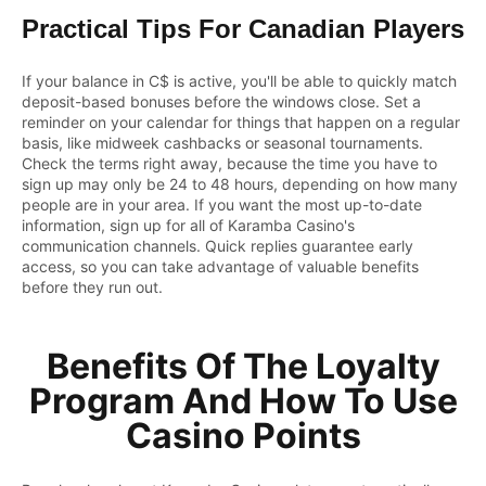
Practical Tips For Canadian Players
If your balance in C$ is active, you'll be able to quickly match
deposit-based bonuses before the windows close. Set a
reminder on your calendar for things that happen on a regular
basis, like midweek cashbacks or seasonal tournaments.
Check the terms right away, because the time you have to
sign up may only be 24 to 48 hours, depending on how many
people are in your area. If you want the most up-to-date
information, sign up for all of Karamba Casino's
communication channels. Quick replies guarantee early
access, so you can take advantage of valuable benefits
before they run out.
Benefits Of The Loyalty
Program And How To Use
Casino Points