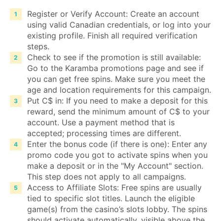
Register or Verify Account: Create an account
using valid Canadian credentials, or log into your
existing profile. Finish all required verification
steps.
Check to see if the promotion is still available:
Go to the Karamba promotions page and see if
you can get free spins. Make sure you meet the
age and location requirements for this campaign.
Put C$ in: If you need to make a deposit for this
reward, send the minimum amount of C$ to your
account. Use a payment method that is
accepted; processing times are different.
Enter the bonus code (if there is one): Enter any
promo code you got to activate spins when you
make a deposit or in the "My Account" section.
This step does not apply to all campaigns.
Access to Affiliate Slots: Free spins are usually
tied to specific slot titles. Launch the eligible
game(s) from the casino’s slots lobby. The spins
should activate automatically, visible above the