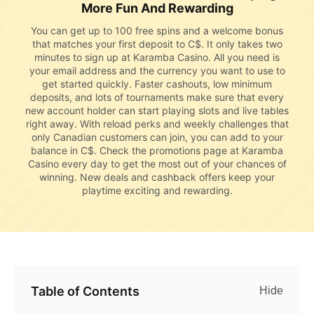
More Fun And Rewarding
You can get up to 100 free spins and a welcome bonus
that matches your first deposit to C$. It only takes two
minutes to sign up at Karamba Casino. All you need is
your email address and the currency you want to use to
get started quickly. Faster cashouts, low minimum
deposits, and lots of tournaments make sure that every
new account holder can start playing slots and live tables
right away. With reload perks and weekly challenges that
only Canadian customers can join, you can add to your
balance in C$. Check the promotions page at Karamba
Casino every day to get the most out of your chances of
winning. New deals and cashback offers keep your
playtime exciting and rewarding.
Table of Contents
Hide