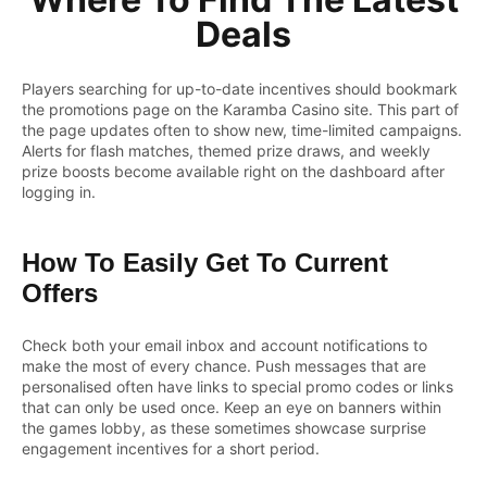
Deals
Players searching for up-to-date incentives should bookmark
the promotions page on the Karamba Casino site. This part of
the page updates often to show new, time-limited campaigns.
Alerts for flash matches, themed prize draws, and weekly
prize boosts become available right on the dashboard after
logging in.
How To Easily Get To Current
Offers
Check both your email inbox and account notifications to
make the most of every chance. Push messages that are
personalised often have links to special promo codes or links
that can only be used once. Keep an eye on banners within
the games lobby, as these sometimes showcase surprise
engagement incentives for a short period.