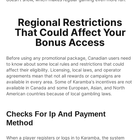
Regional Restrictions
That Could Affect Your
Bonus Access
Before using any promotional package, Canadian users need
to know about some local rules and restrictions that could
affect their eligibility. Licensing, local laws, and operator
agreements mean that not all rewards or campaigns are
available in every area. Some of Karamba's incentives are not
available in Canada and some European, Asian, and North
American countries because of local gambling laws.
Checks For Ip And Payment
Method
When a player registers or logs in to Karamba, the system