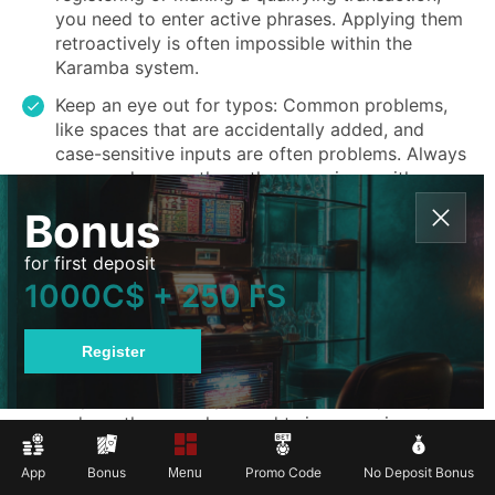
you need to enter active phrases. Applying them
retroactively is often impossible within the
Karamba system.
Keep an eye out for typos: Common problems,
like spaces that are accidentally added, and
case-sensitive inputs are often problems. Always
copy codes exactly as they are given, with no
extra spaces at the beginning or end.
Bonus
Some campaign promotions require you to do
for first deposit
more than one qualifying action at the same time,
1000C$ + 250 FS
like signing up for a newsletter. Check the
Karamba offers page to make sure you meet all
the requirements.
Register
One-time use rule: Most codes on Karamba can
only be used once per account. When you try to
redeem the same keyword twice, even in
different promotions, you often get an error.
App
Bonus
Promo Code
No Deposit Bonus
Menu
Limitations by location: Some keywords may only